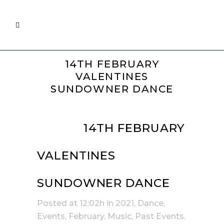
14TH FEBRUARY
VALENTINES
SUNDOWNER DANCE
03 JAN
14TH FEBRUARY
VALENTINES
SUNDOWNER DANCE
Posted at 12:02h
in
2021
,
Dance
,
Events
,
February
,
Music
,
Past Events
,