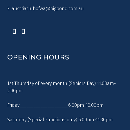
E:
austriaclubofwa@bigpond.com.au
OPENING HOURS
1st Thursday of every month (Seniors Day) 11.00am-
2.00pm
Friday_____________________6.00pm-10.00pm
Saturday (Special Functions only) 6.00pm-11.30pm