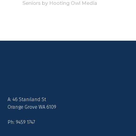
Seniors
by
Hooting Owl Media
A: 46 Staniland St
Orange Grove WA 6109
Ph: 9459 1747