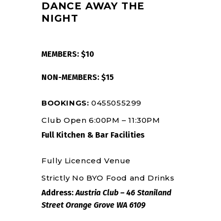
DANCE AWAY THE
NIGHT
MEMBERS: $10
NON-MEMBERS: $15
BOOKINGS:
0455055299
Club Open 6:00PM – 11:30PM
Full Kitchen & Bar Facilities
Fully Licenced Venue
Strictly No BYO Food and Drinks
Address:
Austria Club – 46 Staniland
Street Orange Grove WA 6109