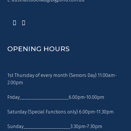
OPENING HOURS
1st Thursday of every month (Seniors Day) 11.00am-
2.00pm
Friday_____________________6.00pm-10.00pm
Saturday (Special Functions only) 6.00pm-11.30pm
Sunday____________________3.30pm-7.30pm