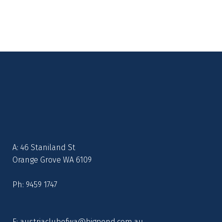
A: 46 Staniland St
Orange Grove WA 6109
Ph: 9459 1747
E:
austriaclubofwa@bigpond.com.au