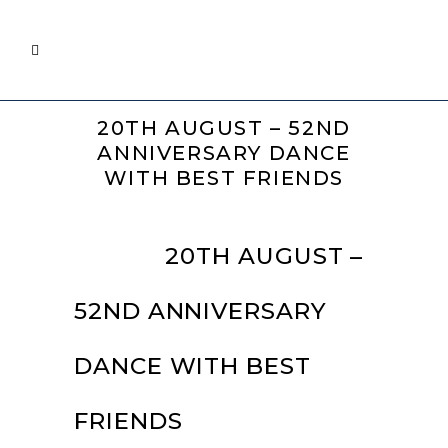
20TH AUGUST – 52ND
ANNIVERSARY DANCE
WITH BEST FRIENDS
10 APR
20TH AUGUST –
52ND ANNIVERSARY
DANCE WITH BEST
FRIENDS