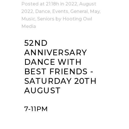
Posted at 21:18h
in
2022
,
August
2022
,
Dance
,
Events
,
General
,
May
,
Music
,
Seniors
by
Hooting Owl
Media
52ND
ANNIVERSARY
DANCE WITH
BEST FRIENDS -
SATURDAY 20TH
AUGUST
7-11PM