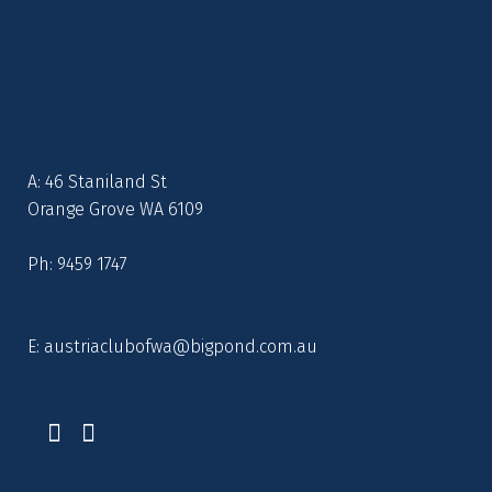
A: 46 Staniland St
Orange Grove WA 6109
Ph: 9459 1747
E:
austriaclubofwa@bigpond.com.au