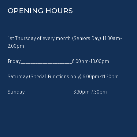
OPENING HOURS
1st Thursday of every month (Seniors Day) 11.00am-
2.00pm
Friday_____________________6.00pm-10.00pm
Saturday (Special Functions only) 6.00pm-11.30pm
Sunday____________________3.30pm-7.30pm