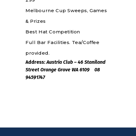
Melbourne Cup Sweeps, Games
& Prizes
Best Hat Competition
Full Bar Facilities. Tea/Coffee
provided.
Address:
Austria Club – 46 Staniland
Street Orange Grove WA 6109 08
94591747