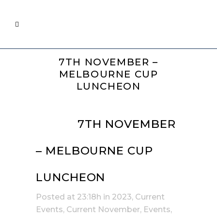
7TH NOVEMBER –
MELBOURNE CUP
LUNCHEON
12 SEP
7TH NOVEMBER
– MELBOURNE CUP
LUNCHEON
Posted at 23:18h
in
2023
,
Current
Events
,
Current November
,
Events
,