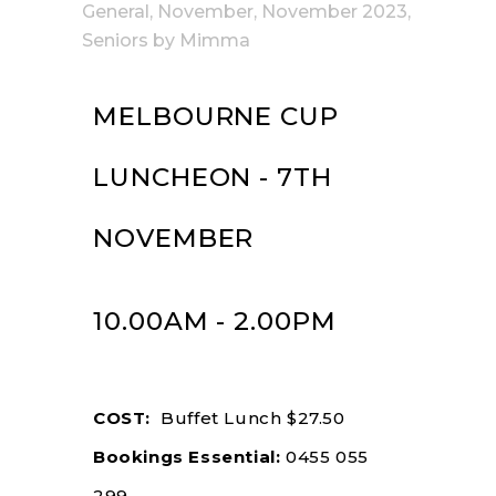
General
,
November
,
November 2023
,
Seniors
by
Mimma
MELBOURNE CUP
LUNCHEON - 7TH
NOVEMBER
10.00AM - 2.00PM
COST:
Buffet Lunch $27.50
Bookings Essential:
0455 055
299