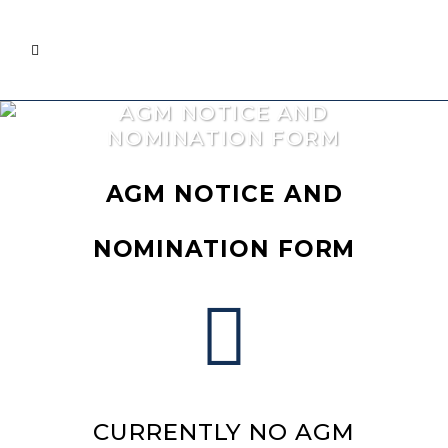
AGM NOTICE AND
NOMINATION FORM
AGM NOTICE AND
NOMINATION FORM
CURRENTLY NO AGM