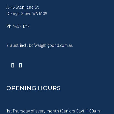
A: 46 Staniland St
Orange Grove WA 6109
Ph: 9459 1747
E:
austriaclubofwa@bigpond.com.au
OPENING HOURS
1st Thursday of every month (Seniors Day) 11.00am-