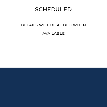
SCHEDULED
DETAILS WILL BE ADDED WHEN
AVAILABLE