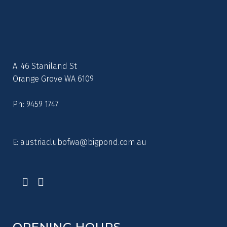
A: 46 Staniland St
Orange Grove WA 6109
Ph: 9459 1747
E:
austriaclubofwa@bigpond.com.au