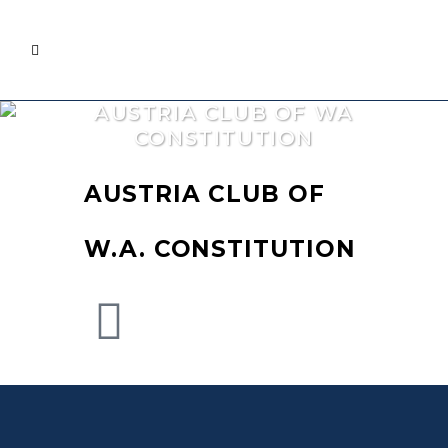
AUSTRIA CLUB OF WA
CONSTITUTION
AUSTRIA CLUB OF
W.A. CONSTITUTION