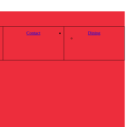
Contact
Dining