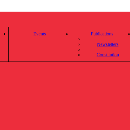
Events
Publications
Newsletters
Constitution