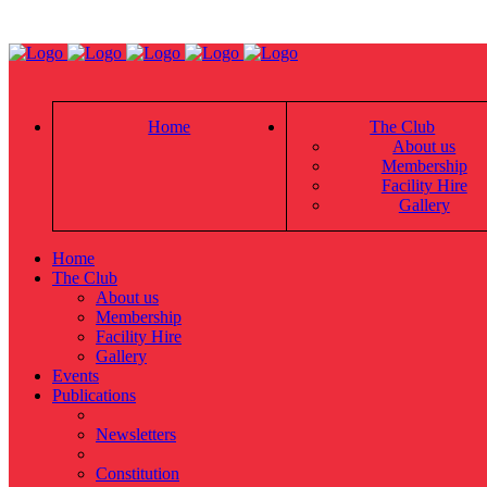
Home
The Club
About us
Membership
Facility Hire
Gallery
Home
The Club
About us
Membership
Facility Hire
Gallery
Events
Publications
Newsletters
Constitution