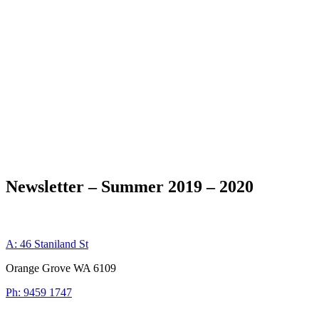
Newsletter – Summer 2019 – 2020
A: 46 Staniland St
Orange Grove WA 6109
Ph: 9459 1747